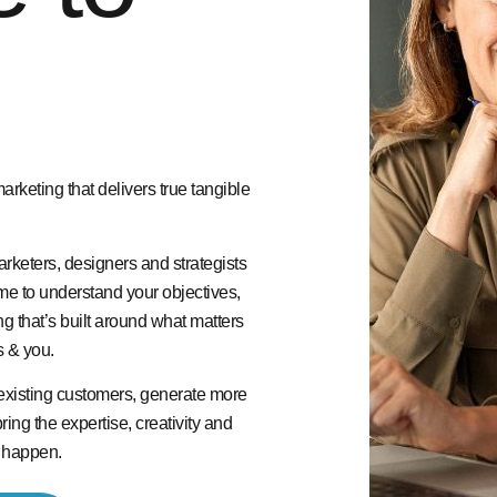
keting that delivers true tangible
rketers, designers and strategists
me to understand your objectives,
g that’s built around what matters
s & you.
existing customers, generate more
ing the expertise, creativity and
t happen.