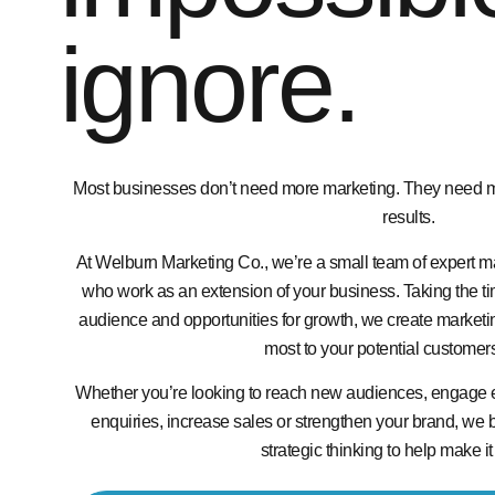
ignore.
Most businesses don’t need more marketing. They need mar
results.
At Welburn Marketing Co., we’re a small team of expert ma
who work as an extension of your business. Taking the ti
audience and opportunities for growth, we create marketin
most to your potential customer
Whether you’re looking to reach new audiences, engage 
enquiries, increase sales or strengthen your brand, we br
strategic thinking to help make i