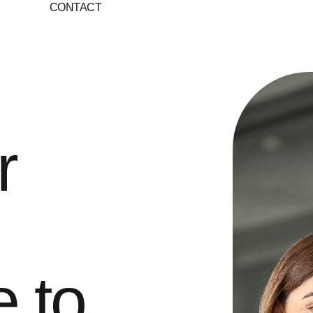
S
CONTACT
r
e to