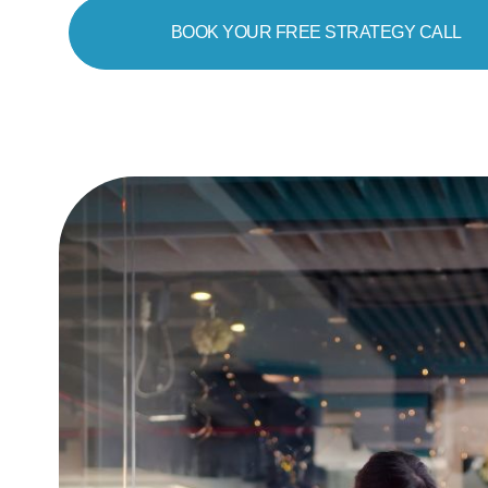
BOOK YOUR FREE STRATEGY CALL