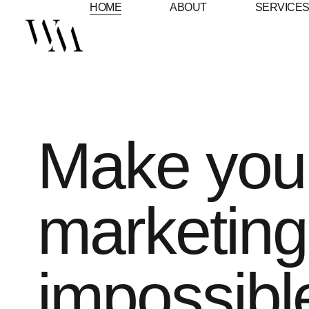
HOME
ABOUT
SERVICE
Make you
marketing
impossibl